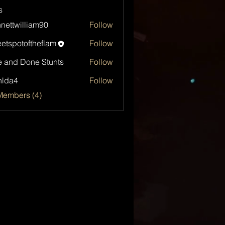
s
nettwilliam90
Follow
etspotoftheflam
Follow
otoftheflam
 and Done Stunts
Follow
hlda4
Follow
4
Members (4)