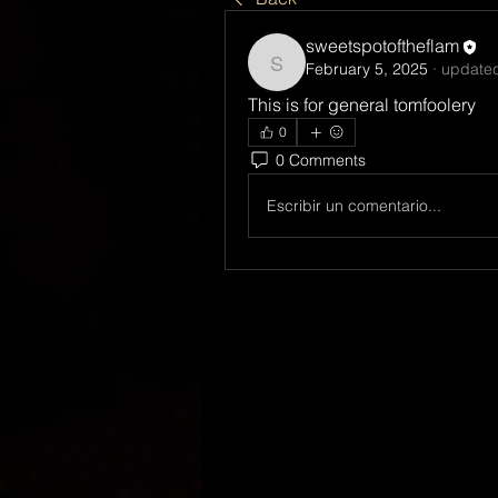
sweetspotoftheflam
February 5, 2025
·
updated
sweetspotoftheflam
This is for general tomfoolery
0
0 Comments
Escribir un comentario...