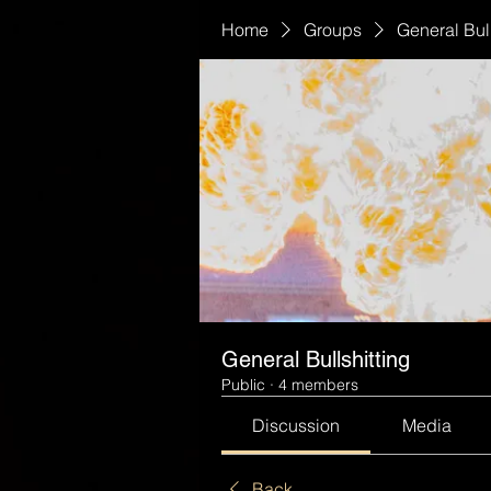
Home
Groups
General Bull
General Bullshitting
Public
·
4 members
Discussion
Media
Back