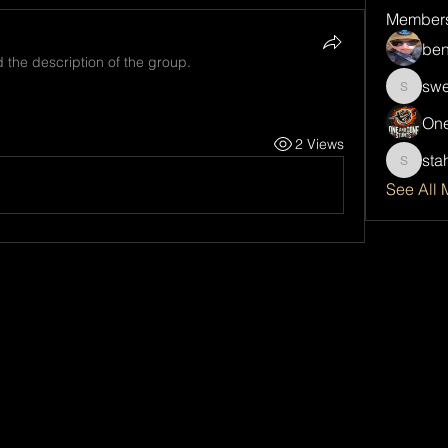
Member
ben
 the description of the group.
swe
sweetsp
One
2 Views
sta
stahlda
See All 