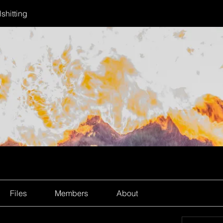
shitting
Files
Members
About