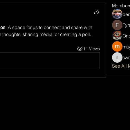
Member
ben
Fyr
eos
! A space for us to connect and share with 
r thoughts, sharing media, or creating a poll.
One
may
11 Views
swe
sweetsp
See All 