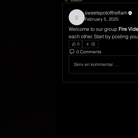
sweetspotoftheflam
February 5, 2025
sweetspotoftheflam
Welcome to our group 
Fire Vid
each other. Start by posting you
0
0 Comments
Skriv en kommentar …