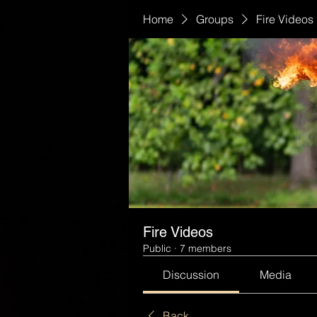
Home
Groups
Fire Videos
Fire Videos
Public
·
7 members
Discussion
Media
Back