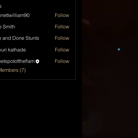
s
nettwilliam90
Follow
e Smith
Follow
 and Done Stunts
Follow
uri kathade
Follow
etspotoftheflam
Follow
otoftheflam
Members (7)