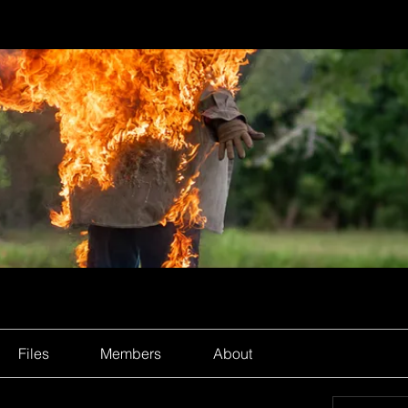
Files
Members
About