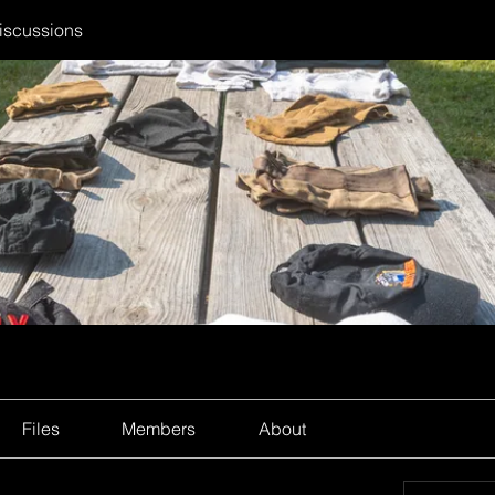
iscussions
Files
Members
About