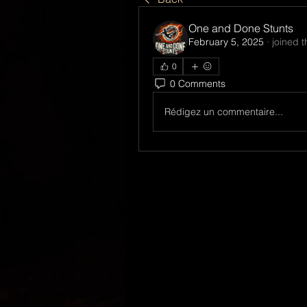
One and Done Stunts
February 5, 2025
·
joined 
0
0 Comments
Rédigez un commentaire...