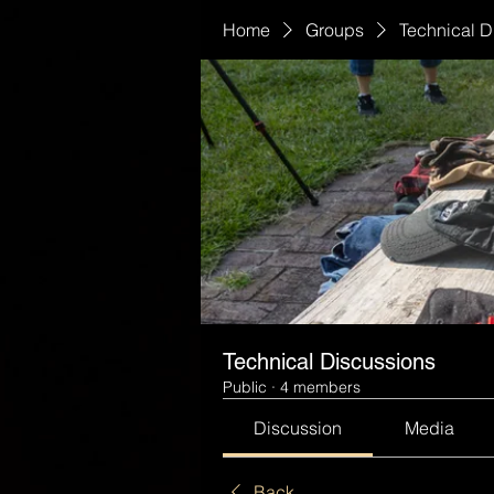
Home
Groups
Technical D
Technical Discussions
Public
·
4 members
Discussion
Media
Back