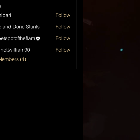
s
hlda4
Follow
4
 and Done Stunts
Follow
etspotoftheflam
Follow
otoftheflam
nettwilliam90
Follow
Members (4)