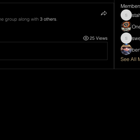
Member
sta
stahlda
the group along with
3 others
.
One
swe
25 Views
sweetsp
ben
See All 